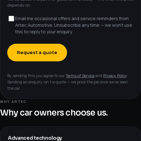
depends on.
Email me occasional offers and service reminders from
Artec Automotive. Unsubscribe any time — we won’t use
this to reply to your enquiry.
Request a quote
By sending this you agree to our
Terms of Service
and
Privacy Policy
.
Sending an enquiry isn’t a quote — we price the job once we’ve seen
the car.
WHY ARTEC
Why car owners choose us.
Advanced technology