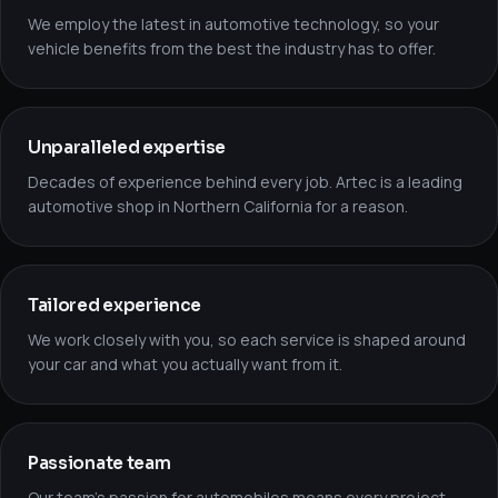
We employ the latest in automotive technology, so your
vehicle benefits from the best the industry has to offer.
Unparalleled expertise
Decades of experience behind every job. Artec is a leading
automotive shop in Northern California for a reason.
Tailored experience
We work closely with you, so each service is shaped around
your car and what you actually want from it.
Passionate team
Our team’s passion for automobiles means every project