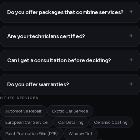
Do you offer packages that combine services?
Are your technicians certified?
Can I get a consultation before deciding?
Do you offer warranties?
OTHER SERVICES
Automotive Repair
Exotic Car Service
European Car Service
Car Detailing
Ceramic Coating
Paint Protection Film (PPF)
Window Tint