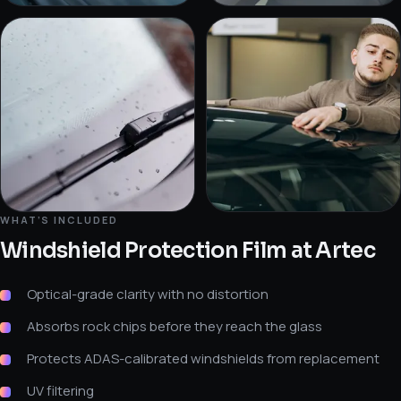
WHAT’S INCLUDED
Windshield Protection Film
at Artec
Optical-grade clarity with no distortion
Absorbs rock chips before they reach the glass
Protects ADAS-calibrated windshields from replacement
UV filtering