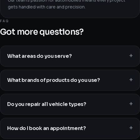
gets handled with care and precision.
FAQ
Got more questions?
What areas do you serve?
What brands of products do you use?
Do you repair all vehicle types?
How do I book an appointment?