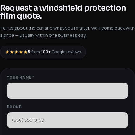
Request a windshield protection
film quote
.
Tell us about the car and what you’re after. We’ll come back with
a price — usually within one business day.
5
from
100+
Google reviews
YOUR NAME *
PHONE