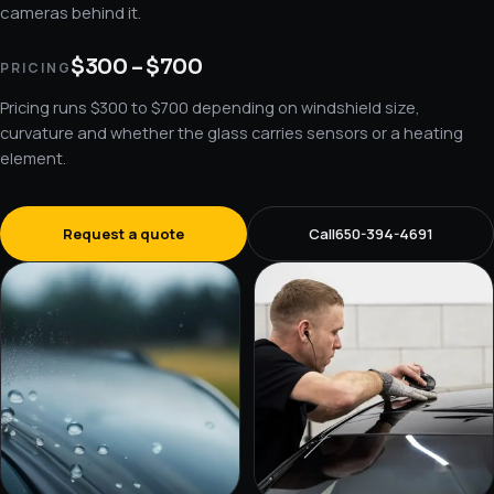
cameras behind it.
$300 – $700
PRICING
Pricing runs $300 to $700 depending on windshield size,
curvature and whether the glass carries sensors or a heating
element.
Request a quote
Call
650-394-4691