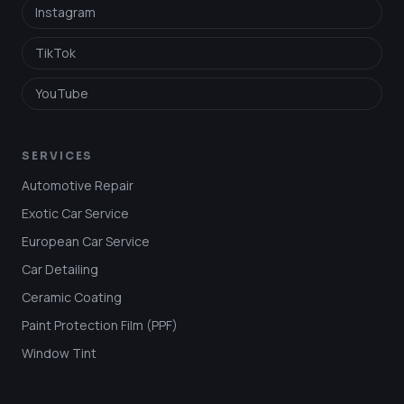
Instagram
TikTok
YouTube
SERVICES
Automotive Repair
Exotic Car Service
European Car Service
Car Detailing
Ceramic Coating
Paint Protection Film (PPF)
Window Tint