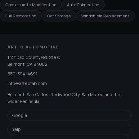
Custom Auto Modification
Auto Fabrication
Full Restoration
Car Storage
Windshield Replacement
ARTEC AUTOMOTIVE
1421 Old County Rd, Ste C
Belmont
,
CA
94002
650-394-4691
info@artecfab.com
Belmont, San Carlos, Redwood City, San Mateo and the
wider Peninsula
Google
Yelp