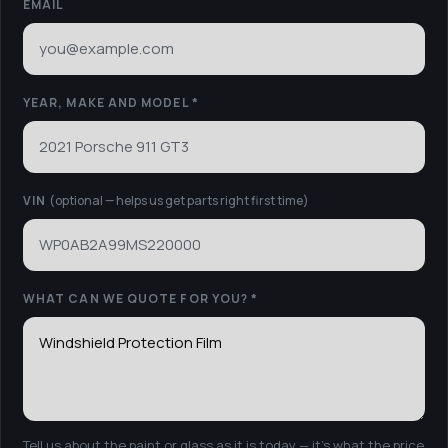
EMAIL
YEAR, MAKE AND MODEL *
VIN
(optional — helps us get parts right first time)
WHAT CAN WE QUOTE FOR YOU?
*
Tell us about the paint or glass as it is today — it’s what the price