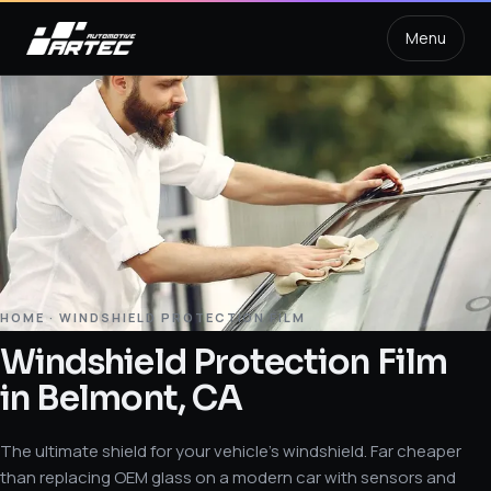
Menu
HOME
·
WINDSHIELD PROTECTION FILM
Windshield Protection Film
in Belmont, CA
The ultimate shield for your vehicle’s windshield. Far cheaper
than replacing OEM glass on a modern car with sensors and