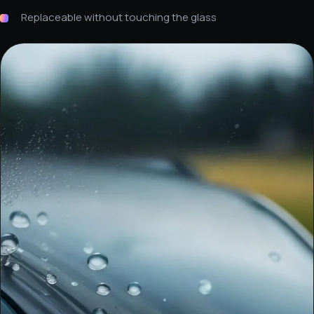
Replaceable without touching the glass