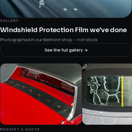
GALLERY
Windshield Protection Film we've done
Photographed in our Belmont shop — not stock.
See the full gallery →
REQUEST A QUOTE